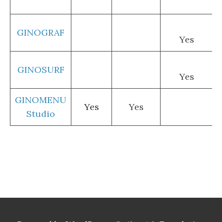
GINOGRAF
Yes
GINOSURF
Yes
GINOMENU
Yes
Yes
Studio