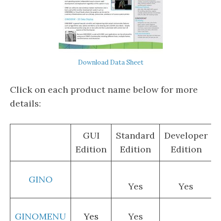
Download Data Sheet
Click on each product name below for more
details:
GUI
Standard
Developer
Edition
Edition
Edition
GINO
Yes
Yes
GINOMENU
Yes
Yes