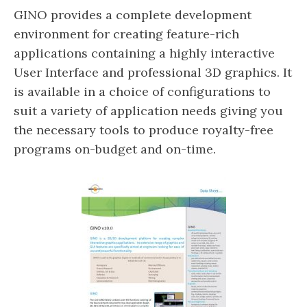
GINO provides a complete development
environment for creating feature-rich
applications containing a highly interactive
User Interface and professional 3D graphics. It
is available in a choice of configurations to
suit a variety of application needs giving you
the necessary tools to produce royalty-free
programs on-budget and on-time.