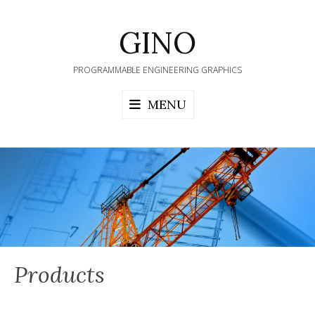
Skip
to
GINO
content
PROGRAMMABLE ENGINEERING GRAPHICS
MENU
Products